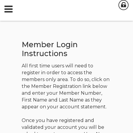
Member Login
Instructions
All first time users will need to
register in order to access the
members only area. To do so, click on
the Member Registration link below
and enter your Member Number,
First Name and Last Name as they
appear on your account statement.
Once you have registered and
validated your account you will be