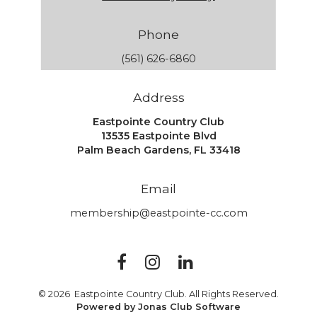
Phone
(561) 626-6860
Address
Eastpointe Country Club
13535 Eastpointe Blvd
Palm Beach Gardens, FL 33418
Email
membership@eastpointe-cc.com
© 2026 Eastpointe Country Club. All Rights Reserved.
Powered by Jonas Club Software