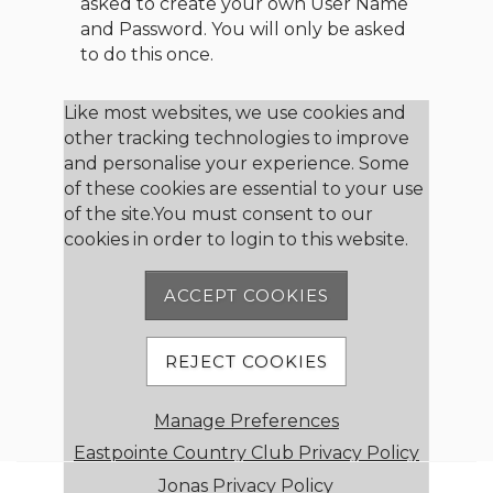
asked to create your own User Name
and Password. You will only be asked
to do this once.
Member Login
Like most websites, we use cookies and
other tracking technologies to improve
and personalise your experience. Some
User Name
of these cookies are essential to your use
of the site.You must consent to our
cookies in order to login to this website.
Password
ACCEPT COOKIES
Remember me
REJECT COOKIES
Forgot password
Manage Preferences
Member Registration
Eastpointe Country Club Privacy Policy
Jonas Privacy Policy