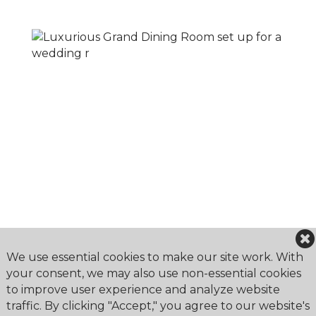
We use essential cookies to make our site work. With
your consent, we may also use non-essential cookies
to improve user experience and analyze website
traffic. By clicking "Accept," you agree to our website's