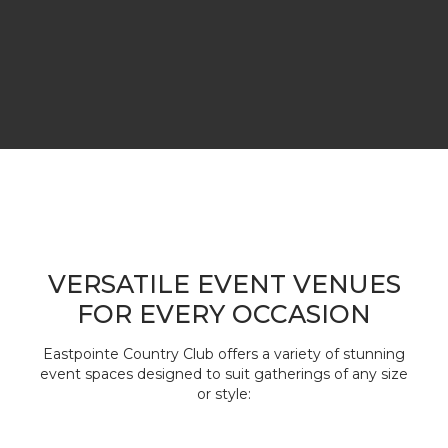
VERSATILE EVENT VENUES
FOR EVERY OCCASION
Eastpointe Country Club offers a variety of stunning
event spaces designed to suit gatherings of any size
or style: