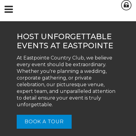
HOST UNFORGETTABLE
EVENTS AT EASTPOINTE
At Eastpointe Country Club, we believe
every event should be extraordinary.
Whether you're planning a wedding,
corporate gathering, or private
celebration, our picturesque venue,
expert team, and unparalleled attention
to detail ensure your event is truly
unforgettable.
BOOK A TOUR