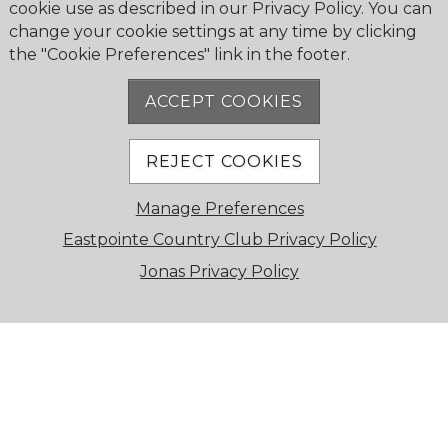
cookie use as described in our Privacy Policy. You can
GRAND DINING ROOM
change your cookie settings at any time by clicking
the "Cookie Preferences" link in the footer.
Featuring floor-to-ceiling windows with
breathtaking views of pristine greens and sparkling
ACCEPT COOKIES
waters, this elegant space is perfect for weddings,
galas, and large celebrations.
REJECT COOKIES
Manage Preferences
Eastpointe Country Club Privacy Policy
Jonas Privacy Policy